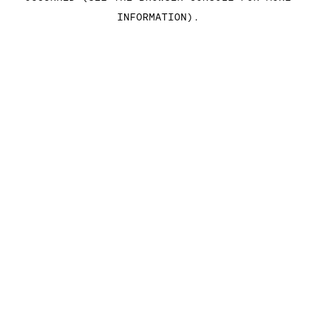
INFORMATION)
.