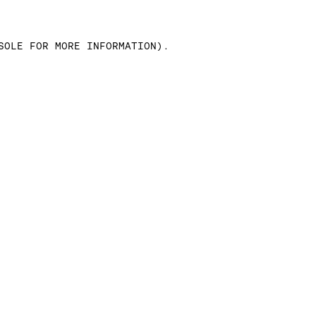
SOLE FOR MORE INFORMATION)
.