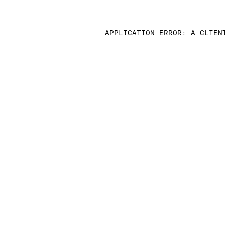
APPLICATION ERROR: A CLIEN