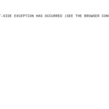
T-SIDE EXCEPTION HAS OCCURRED (SEE THE BROWSER CON