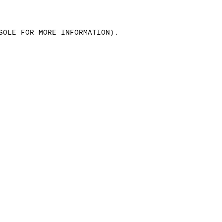
SOLE FOR MORE INFORMATION)
.