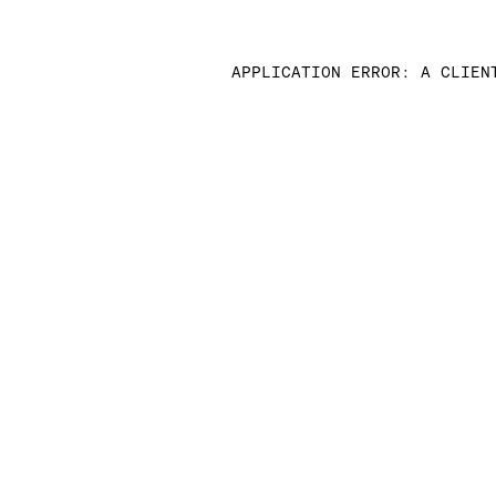
APPLICATION ERROR: A CLIEN