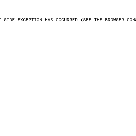
T-SIDE EXCEPTION HAS OCCURRED (SEE THE BROWSER CON