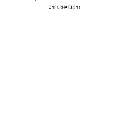
INFORMATION)
.