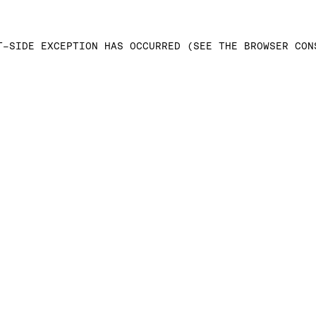
T-SIDE EXCEPTION HAS OCCURRED (SEE THE BROWSER CON