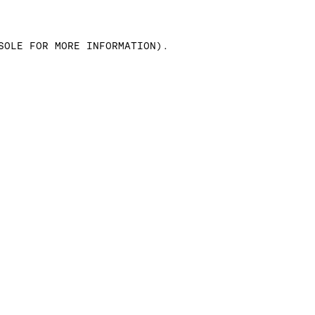
SOLE FOR MORE INFORMATION)
.