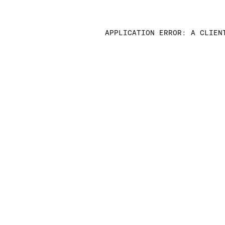
APPLICATION ERROR: A CLIEN