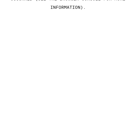
INFORMATION)
.