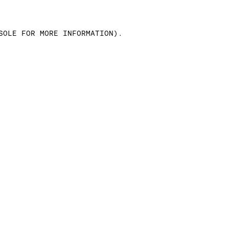
SOLE FOR MORE INFORMATION)
.