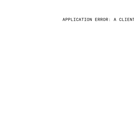
APPLICATION ERROR: A CLIEN