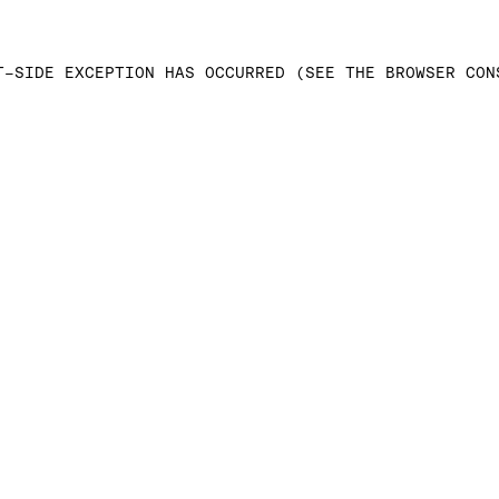
T-SIDE EXCEPTION HAS OCCURRED (SEE THE BROWSER CON