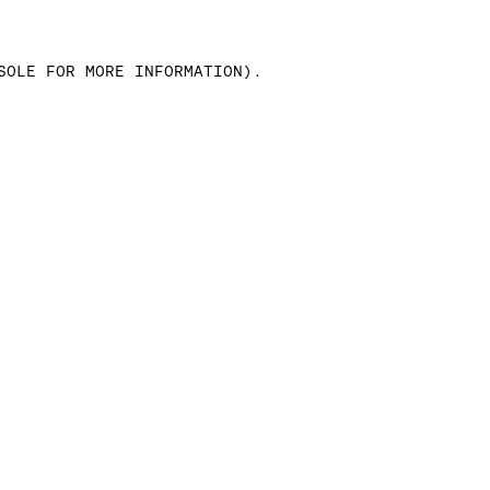
SOLE FOR MORE INFORMATION)
.