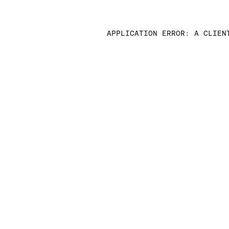
APPLICATION ERROR: A CLIEN