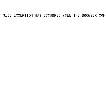
T-SIDE EXCEPTION HAS OCCURRED (SEE THE BROWSER CON