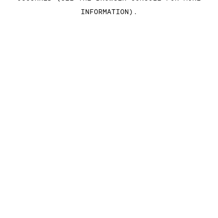
INFORMATION)
.