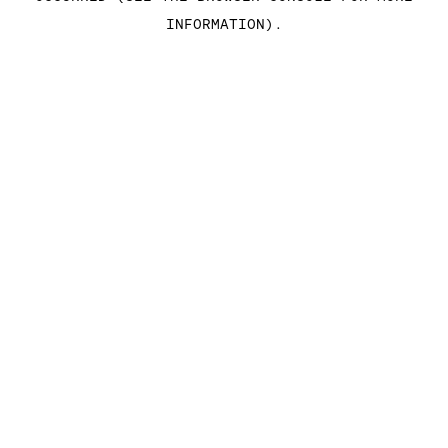
INFORMATION)
.