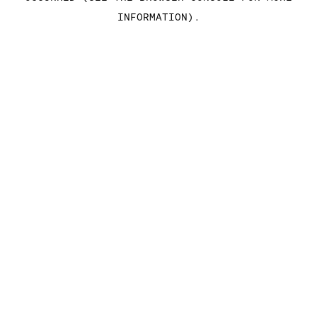
INFORMATION)
.