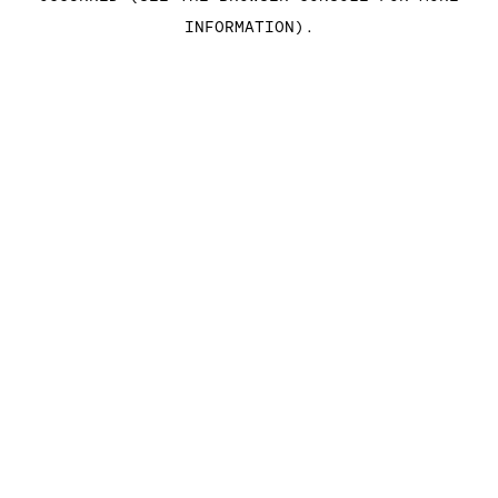
INFORMATION)
.