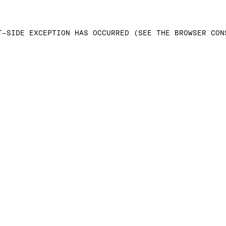
T-SIDE EXCEPTION HAS OCCURRED (SEE THE BROWSER CON