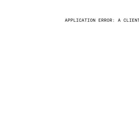
APPLICATION ERROR: A CLIEN