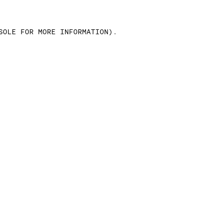
SOLE FOR MORE INFORMATION)
.