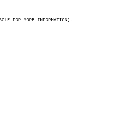
SOLE FOR MORE INFORMATION)
.