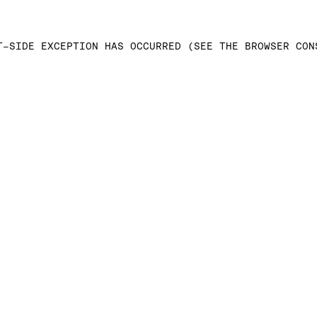
T-SIDE EXCEPTION HAS OCCURRED (SEE THE BROWSER CON