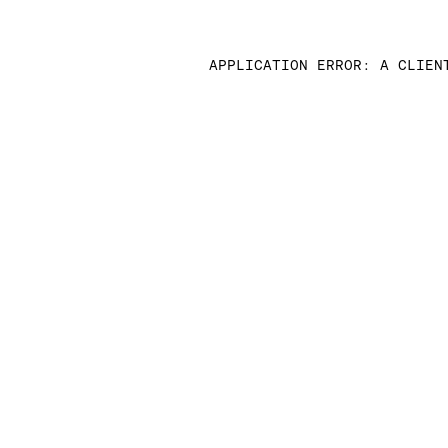
APPLICATION ERROR: A CLIEN