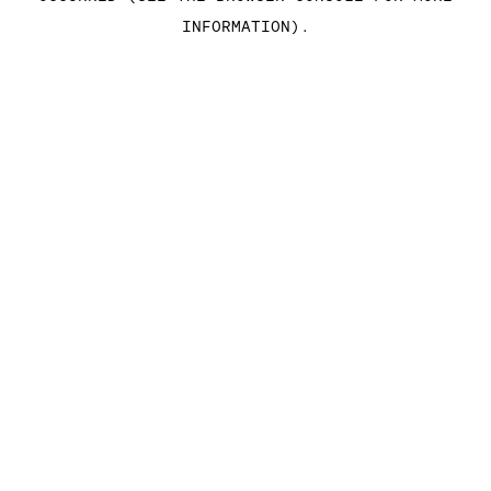
INFORMATION)
.