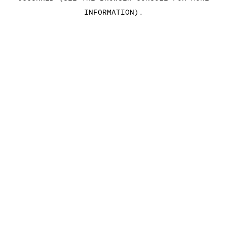
INFORMATION)
.