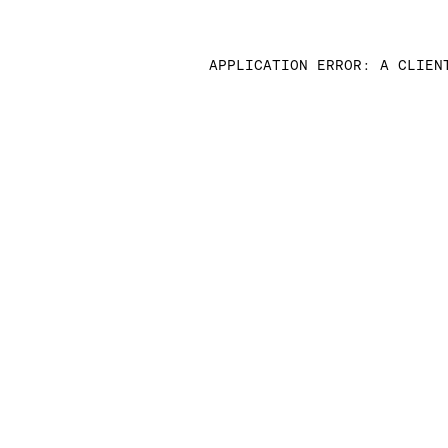
APPLICATION ERROR: A CLIEN