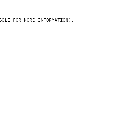
SOLE FOR MORE INFORMATION)
.