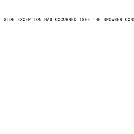
T-SIDE EXCEPTION HAS OCCURRED (SEE THE BROWSER CON