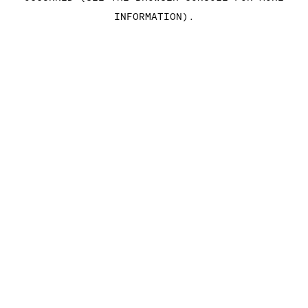
INFORMATION)
.