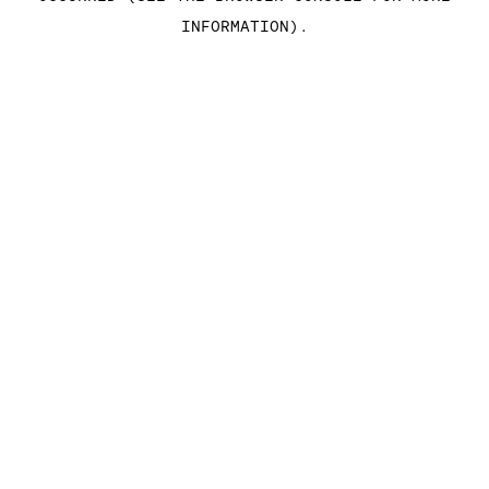
INFORMATION)
.