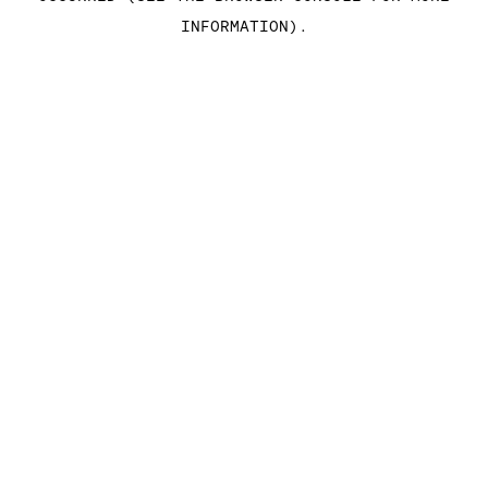
INFORMATION)
.