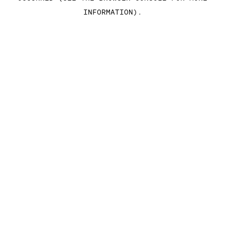
INFORMATION)
.