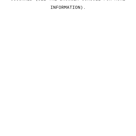
INFORMATION)
.