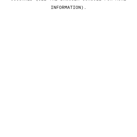
INFORMATION)
.