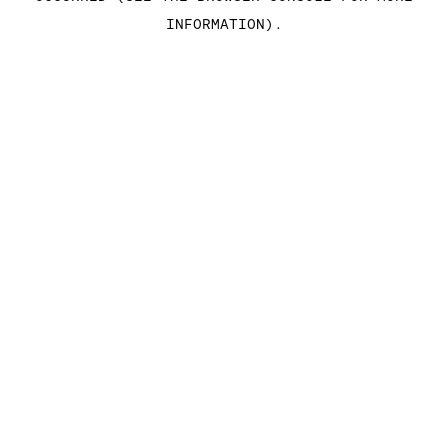
INFORMATION)
.