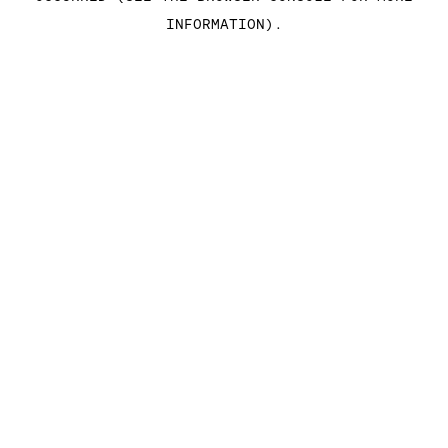
INFORMATION)
.