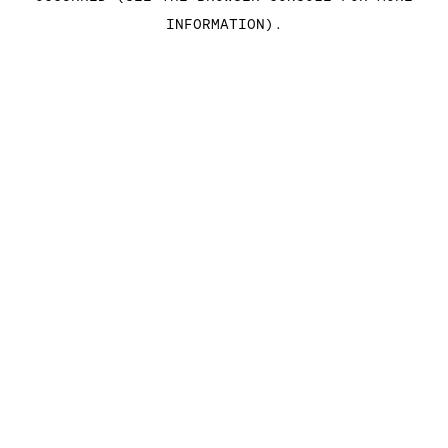
INFORMATION)
.