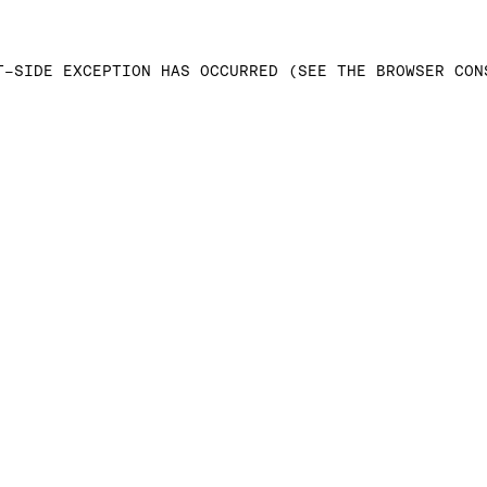
T-SIDE EXCEPTION HAS OCCURRED (SEE THE BROWSER CON