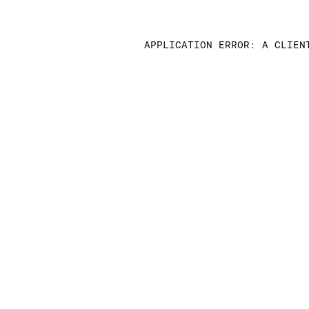
APPLICATION ERROR: A CLIEN