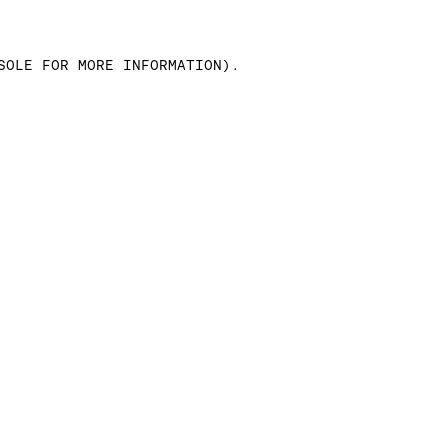
SOLE FOR MORE INFORMATION)
.