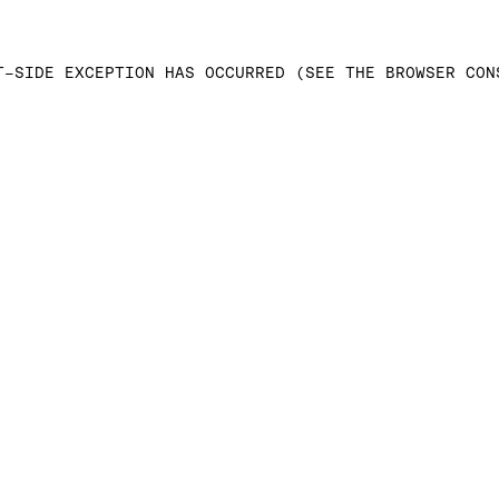
T-SIDE EXCEPTION HAS OCCURRED (SEE THE BROWSER CON