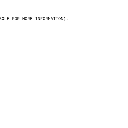
SOLE FOR MORE INFORMATION)
.