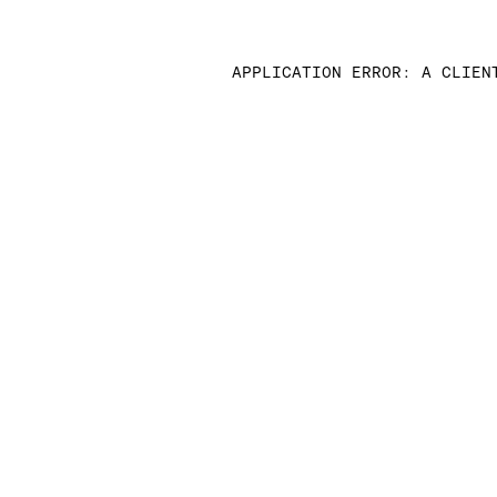
APPLICATION ERROR: A CLIEN