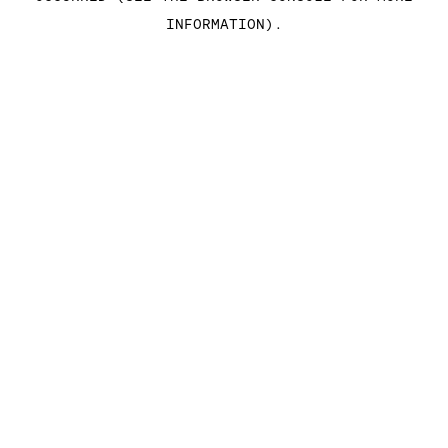
INFORMATION)
.