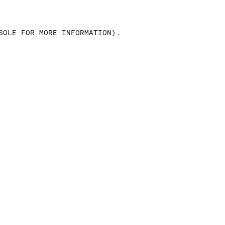
SOLE FOR MORE INFORMATION)
.