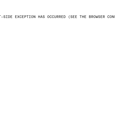
T-SIDE EXCEPTION HAS OCCURRED (SEE THE BROWSER CON