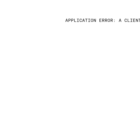
APPLICATION ERROR: A CLIEN