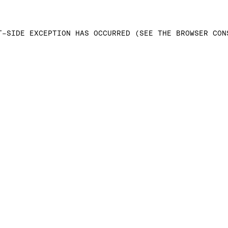
T-SIDE EXCEPTION HAS OCCURRED (SEE THE BROWSER CON