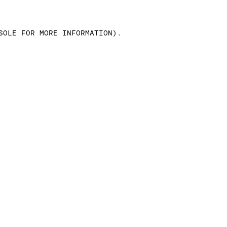
SOLE FOR MORE INFORMATION)
.