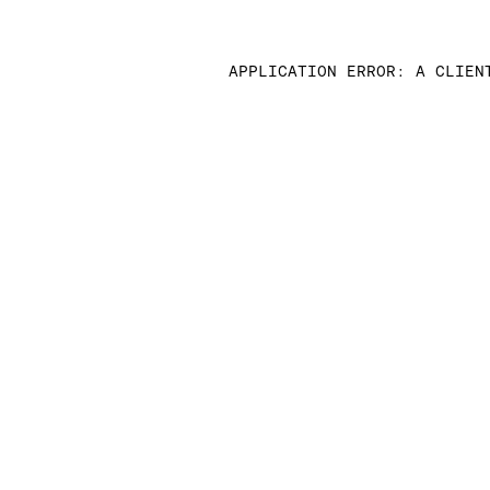
APPLICATION ERROR: A CLIEN