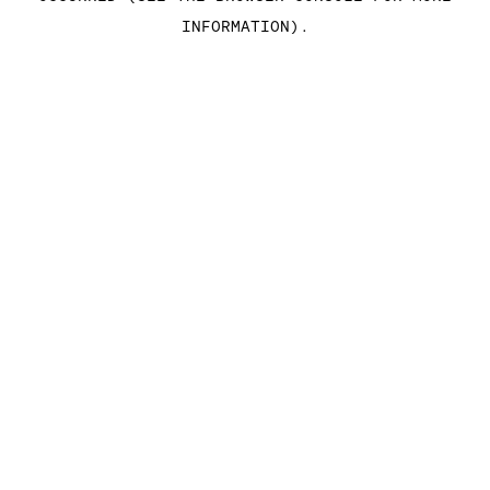
INFORMATION)
.