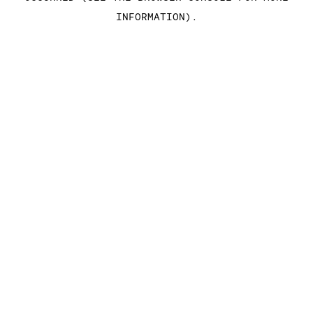
INFORMATION)
.