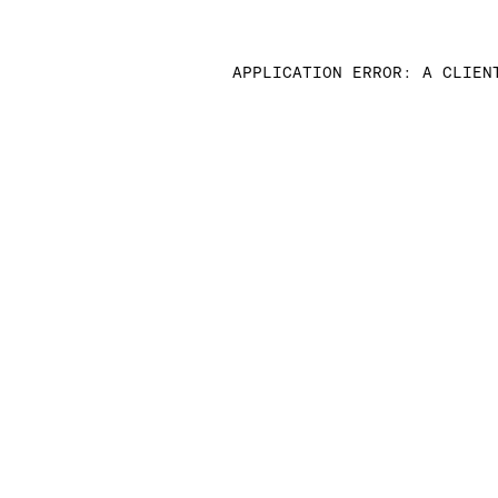
APPLICATION ERROR: A CLIEN