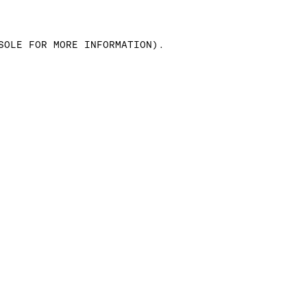
SOLE FOR MORE INFORMATION)
.