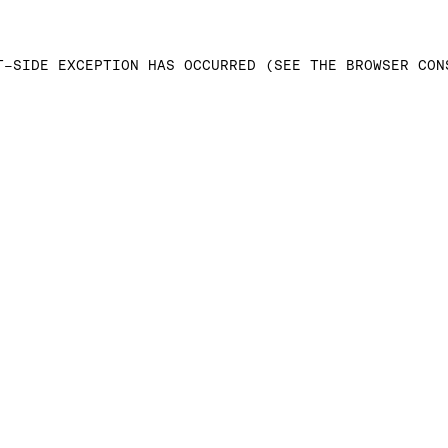
T-SIDE EXCEPTION HAS OCCURRED (SEE THE BROWSER CON