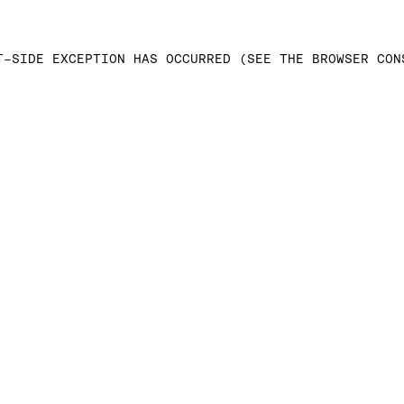
T-SIDE EXCEPTION HAS OCCURRED (SEE THE BROWSER CON