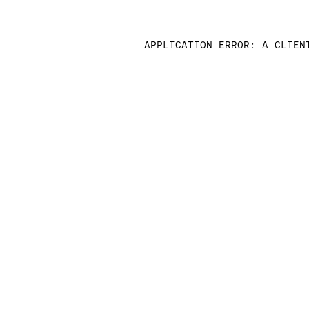
APPLICATION ERROR: A CLIEN