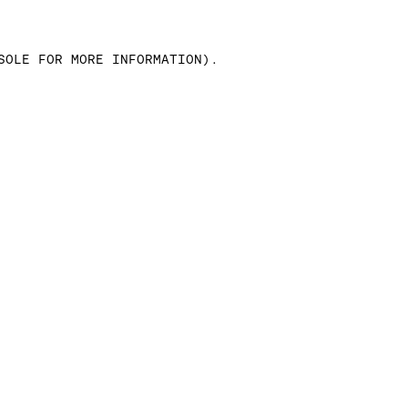
SOLE FOR MORE INFORMATION)
.