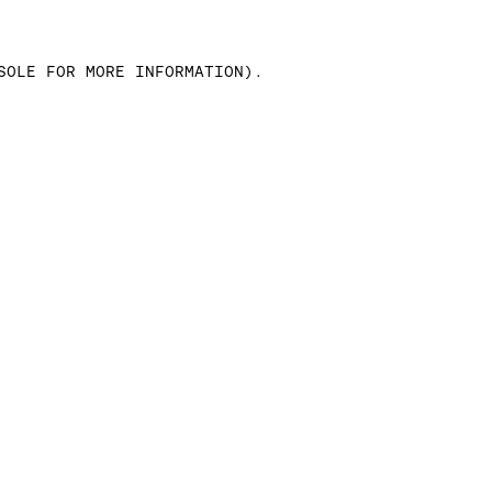
SOLE FOR MORE INFORMATION)
.