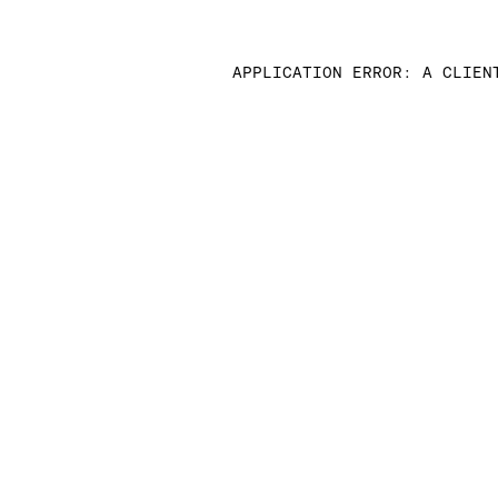
APPLICATION ERROR: A CLIEN