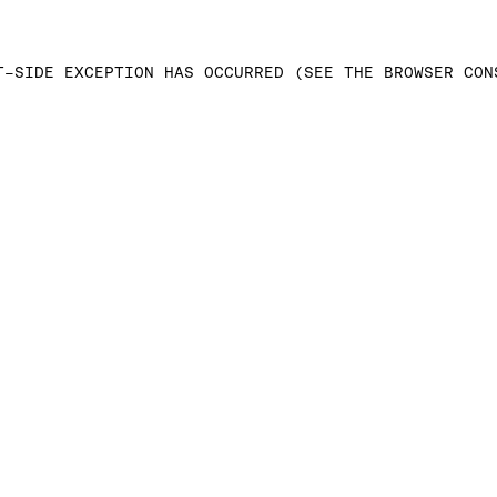
T-SIDE EXCEPTION HAS OCCURRED (SEE THE BROWSER CON