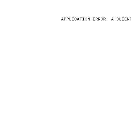
APPLICATION ERROR: A CLIEN