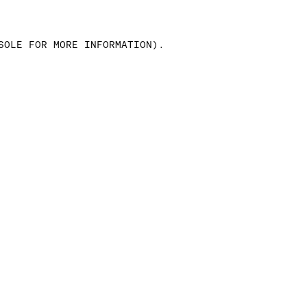
SOLE FOR MORE INFORMATION)
.