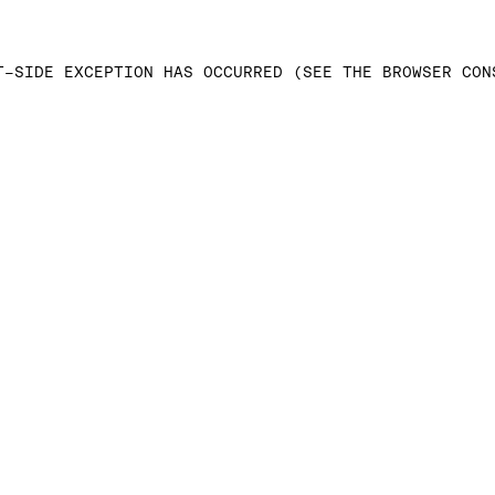
T-SIDE EXCEPTION HAS OCCURRED (SEE THE BROWSER CON