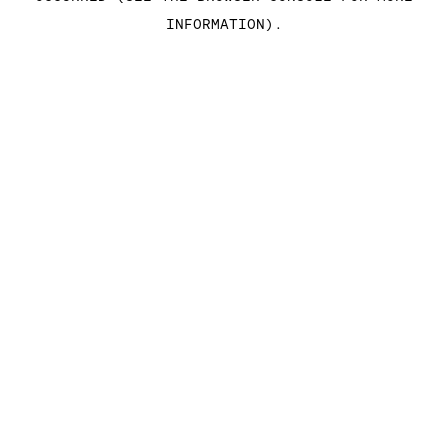
INFORMATION)
.