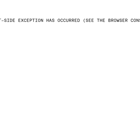
T-SIDE EXCEPTION HAS OCCURRED (SEE THE BROWSER CON