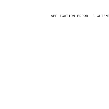
APPLICATION ERROR: A CLIEN