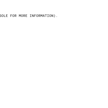
SOLE FOR MORE INFORMATION)
.