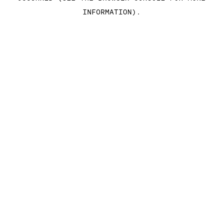
INFORMATION)
.