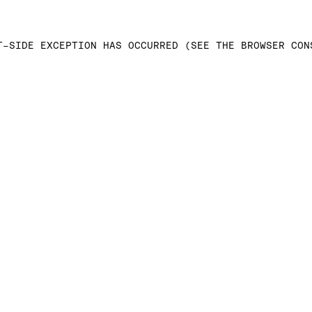
T-SIDE EXCEPTION HAS OCCURRED (SEE THE BROWSER CON