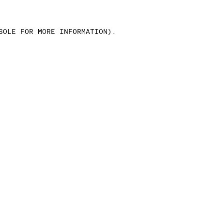
SOLE FOR MORE INFORMATION)
.