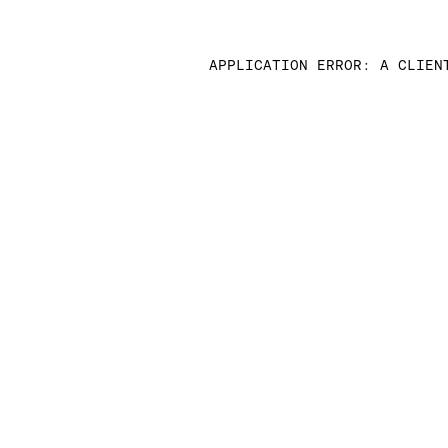
APPLICATION ERROR: A CLIEN