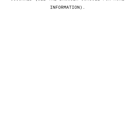
INFORMATION)
.