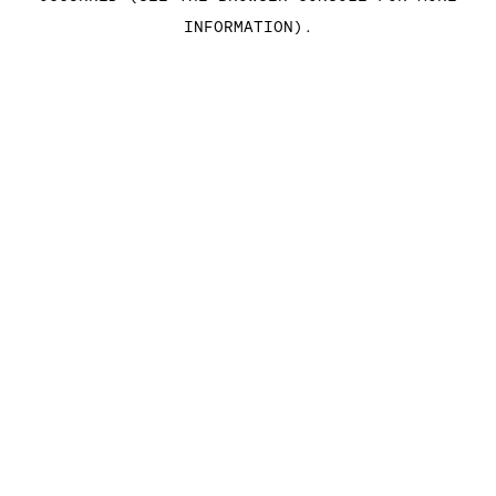
INFORMATION)
.