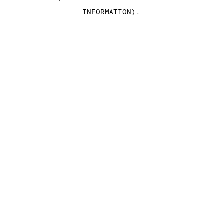
INFORMATION)
.