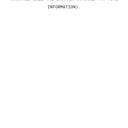
INFORMATION)
.