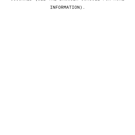
INFORMATION)
.