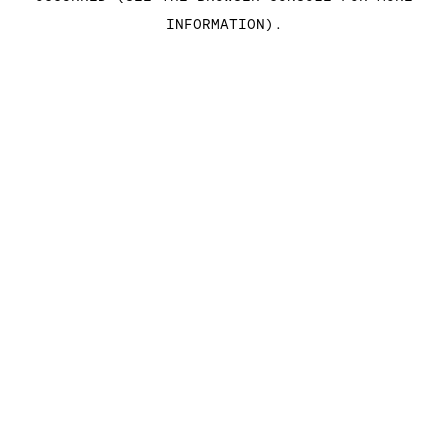
INFORMATION)
.