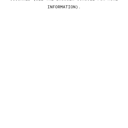
INFORMATION)
.