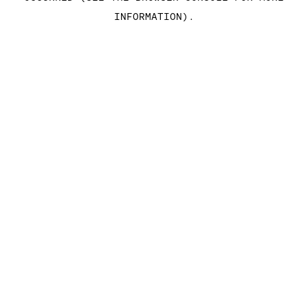
INFORMATION)
.