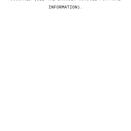
INFORMATION)
.